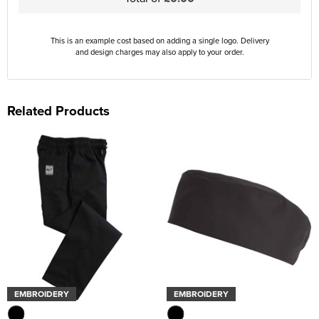
This is an example cost based on adding a single logo. Delivery
and design charges may also apply to your order.
Related Products
EMBROIDERY
EMBROIDERY