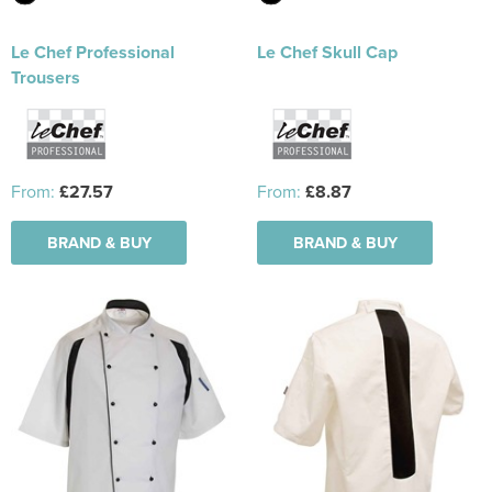
Le Chef Professional
Le Chef Skull Cap
Trousers
From:
£27.57
From:
£8.87
BRAND & BUY
BRAND & BUY