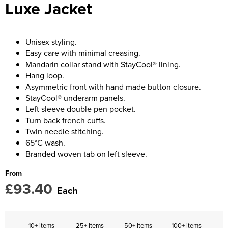
Luxe Jacket
Women's Blazers
Men's Blazers
Women's Hi Vis Jackets
Men's Hi Vis Jackets
Unisex styling.
Easy care with minimal creasing.
Mandarin collar stand with StayCool® lining.
Hang loop.
Asymmetric front with hand made button closure.
StayCool® underarm panels.
Left sleeve double pen pocket.
Turn back french cuffs.
Twin needle stitching.
65°C wash.
Branded woven tab on left sleeve.
From
£93.40
Each
10+ items
25+ items
50+ items
100+ items