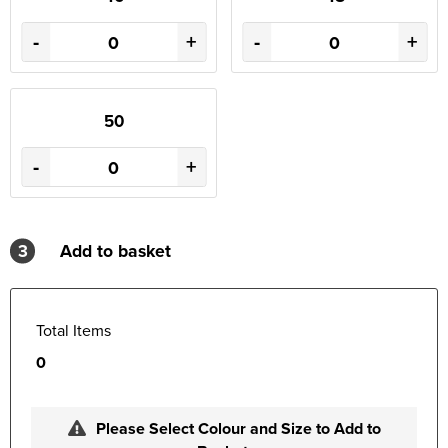
-
+
-
+
50
-
+
3
Add to basket
Total Items
0
Please Select Colour and Size to Add to