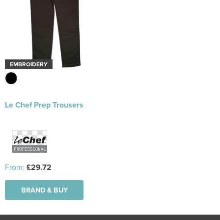
EMBROIDERY
Le Chef Prep Trousers
From:
£29.72
BRAND & BUY