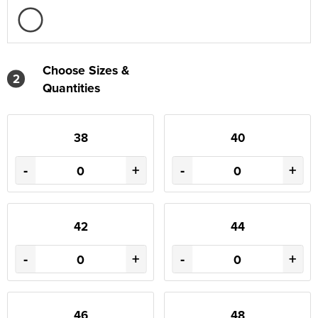
Choose Sizes &
2
Quantities
38
40
-
+
-
+
42
44
-
+
-
+
46
48