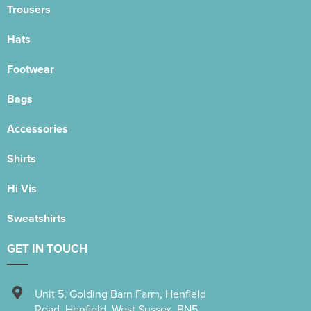
Trousers
Hats
Footwear
Bags
Accessories
Shirts
Hi Vis
Sweatshirts
GET IN TOUCH
Unit 5
,
Golding Barn Farm, Henfield
Road
,
Henfield
,
West Sussex
,
BN5