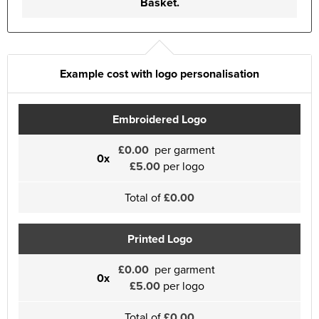
Basket.
Example cost with logo personalisation
Embroidered Logo
£0.00
per garment
0x
£5.00
per logo
Total of
£0.00
Printed Logo
£0.00
per garment
0x
£5.00
per logo
Total of
£0.00