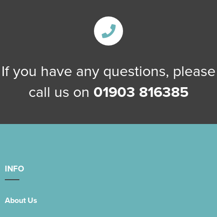
If you have any questions, please
call us on
01903 816385
INFO
About Us