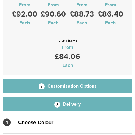
From
From
From
From
£92.00
£90.60
£88.73
£86.40
Each
Each
Each
Each
250+ items
From
£84.06
Each
Customisation Options
Delivery
1
Choose Colour