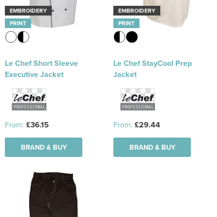
EMBROIDERY
EMBROIDERY
PRINT
PRINT
Le Chef Short Sleeve
Le Chef StayCool Prep
Executive Jacket
Jacket
From:
£36.15
From:
£29.44
BRAND & BUY
BRAND & BUY