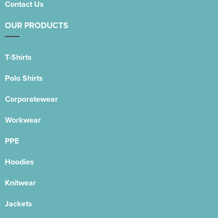
Contact Us
OUR PRODUCTS
T-Shirts
Polo Shirts
Corporatewear
Workwear
PPE
Hoodies
Knitwear
Jackets