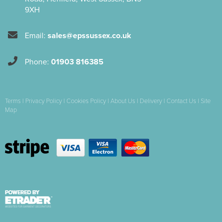
9XH
Email:
sales@epssussex.co.uk
Phone:
01903 816385
Terms
|
Privacy Policy
|
Cookies Policy
|
About Us
|
Delivery
|
Contact Us
|
Site
Map