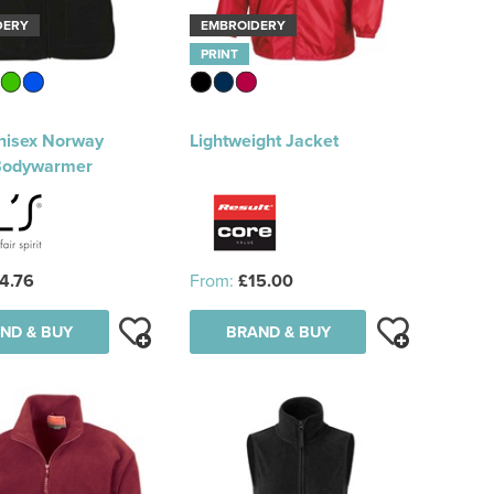
DERY
EMBROIDERY
PRINT
nisex Norway
Lightweight Jacket
Bodywarmer
4.76
From:
£15.00
ND & BUY
BRAND & BUY