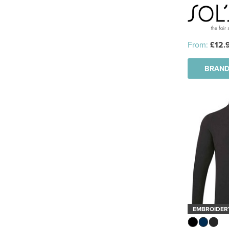
See more
From:
£12.
BRAND
EMBROIDER