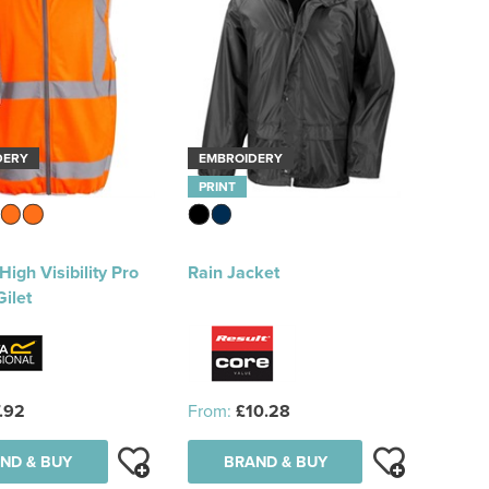
DERY
EMBROIDERY
PRINT
High Visibility Pro
Rain Jacket
Gilet
.92
From:
£10.28
ND & BUY
BRAND & BUY