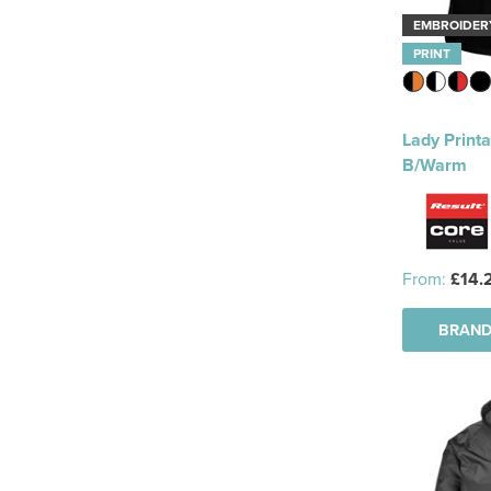
EMBROIDER
PRINT
Lady Printa
B/Warm
From:
£14.
BRAND