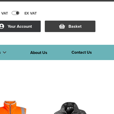
C VAT
EX VAT
Your Account
Basket
s
Contact Us
About Us