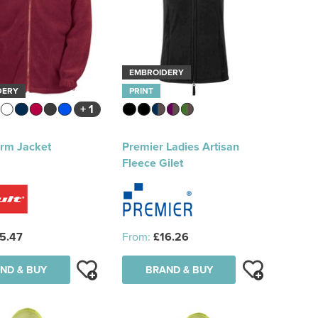
EMBROIDERY
DERY
PRINT
+ 1
erm Jacket
Premier Ladies Artisan
Fleece Gilet
5.47
From:
£16.26
ND & BUY
BRAND & BUY