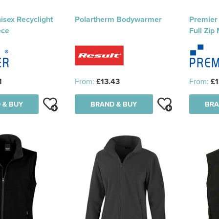
isex Recyclight
Polartherm Bodywarmer
Premier 
ece
Full Zip
1
From:
£13.43
From:
£1
 & BUY
BRAND & BUY
BRA