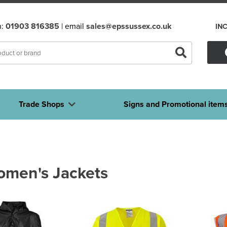
n:
01903 816385
| email
sales@epssussex.co.uk
IN
Trade Shops
Signs and Promotional item
omen's Jackets