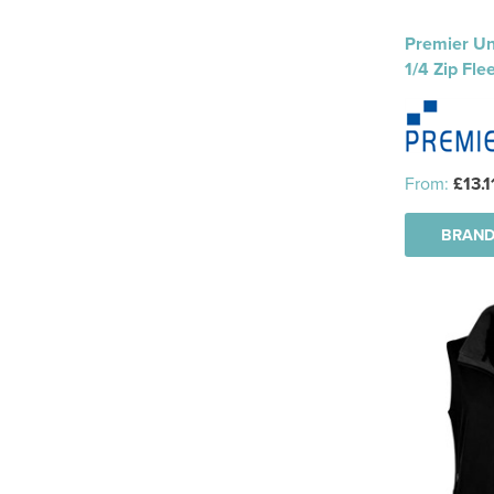
Premier Un
1/4 Zip Fle
From:
£13.1
BRAND