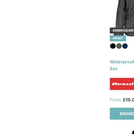
EMBROIDER
PRINT
Waterproof
Set
From:
£15.
BRAND