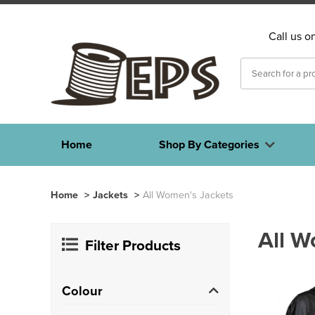
Call us o
Home
Shop By Categories
Home
>
Jackets
>
All Women's Jackets
All W
Filter Products
Colour