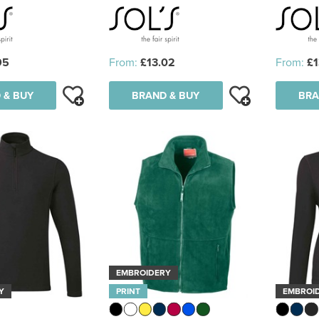
95
From:
£13.02
From:
£1
 & BUY
BRAND & BUY
BRA
EMBROIDERY
Y
PRINT
EMBROI