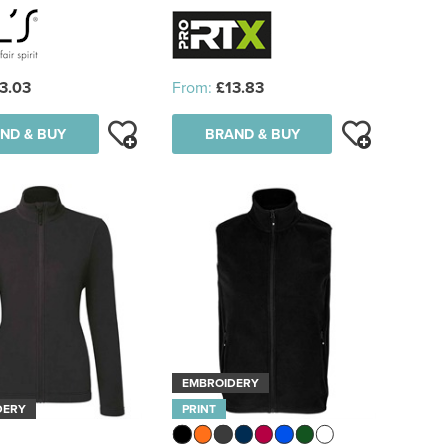
3.03
From:
£13.83
ND & BUY
BRAND & BUY
EMBROIDERY
DERY
PRINT