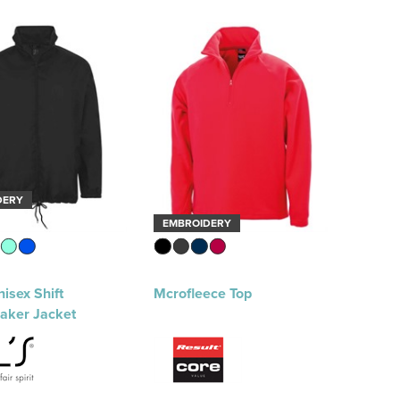
DERY
EMBROIDERY
isex Shift
Mcrofleece Top
aker Jacket