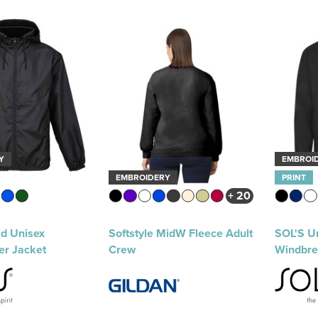
Y
EMBROI
EMBROIDERY
PRINT
+ 20
ld Unisex
Softstyle MidW Fleece Adult
SOL'S Un
er Jacket
Crew
Windbre