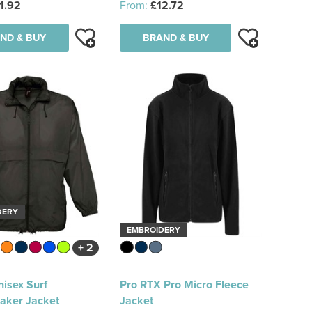
1.92
From:
£12.72
ND & BUY
BRAND & BUY
DERY
EMBROIDERY
+ 2
isex Surf
Pro RTX Pro Micro Fleece
aker Jacket
Jacket