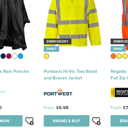
EMBROIDERY
EMBROI
PRINT
PRINT
s Rain Poncho
Portwest Hi-Vis Two Band
Regatta 
and Braces Jacket
Full Zip 
0
From:
£6.98
From:
£7
 NOW
BRAND & BUY
BRA