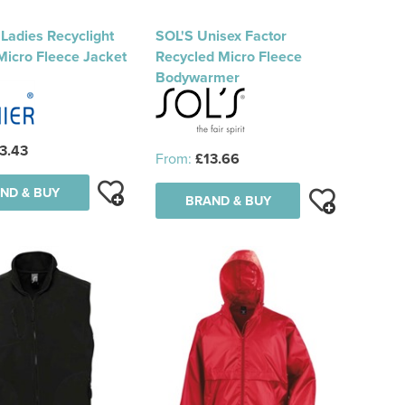
Ladies Recyclight
SOL'S Unisex Factor
 Micro Fleece Jacket
Recycled Micro Fleece
Bodywarmer
3.43
From:
£13.66
ND & BUY
BRAND & BUY