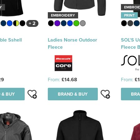
Y
EMBROI
EMBROIDERY
PRINT
+ 2
ble Sshell
Ladies Norse Outdoor
SOL'S U
Fleece
Fleece 
29
From:
£14.68
From:
£1
 & BUY
BRAND & BUY
BRA