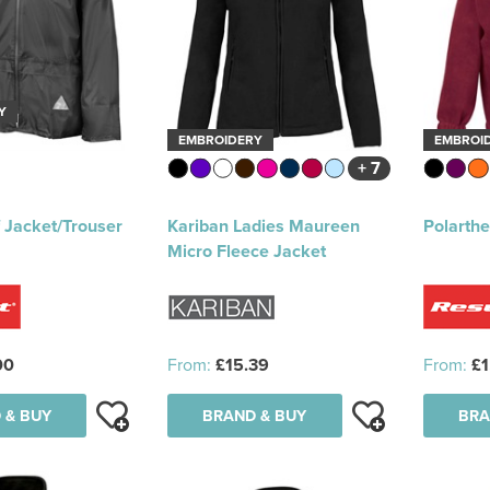
Y
EMBROIDERY
EMBROI
+ 7
 Jacket/Trouser
Kariban Ladies Maureen
Polarth
Micro Fleece Jacket
00
From:
£15.39
From:
£1
 & BUY
BRAND & BUY
BRA