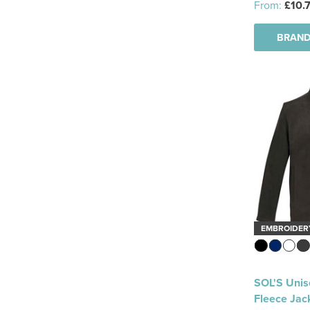
From:
£10.
Fleece Bodywarmer
(10)
BRAND
Hi Vis Bodywarmer
(4)
Quilted Bodywarmer
(1)
Soft Shell Bodywarmer
(12)
Parka
(1)
3-In-1 Jackets
(10)
Softshell Jackets
(81)
EMBROIDER
Bodywarmer
(2)
Fleece
(32)
SOL'S Unis
Coats
(7)
Fleece Jac