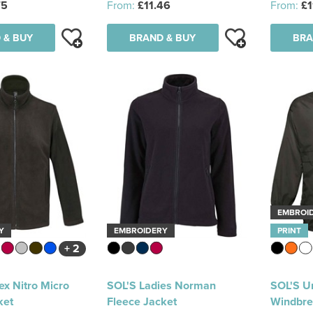
75
From:
£11.46
From:
£1
 & BUY
BRAND & BUY
BRA
EMBROI
Y
EMBROIDERY
PRINT
+ 2
ex Nitro Micro
SOL'S Ladies Norman
SOL'S Un
ket
Fleece Jacket
Windbre