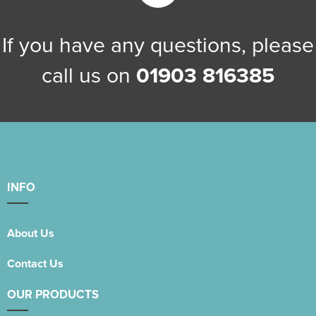
Women's Blazers
Men's Blazers
If you have any questions, please
Women's Hi Vis Jackets
Men's Hi Vis Jackets
call us on
01903 816385
INFO
About Us
Contact Us
OUR PRODUCTS