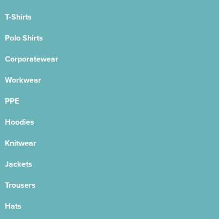
T-Shirts
Polo Shirts
Corporatewear
Workwear
PPE
Hoodies
Knitwear
Jackets
Trousers
Hats