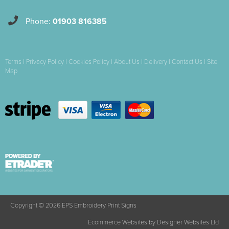
Phone:
01903 816385
Terms
|
Privacy Policy
|
Cookies Policy
|
About Us
|
Delivery
|
Contact Us
|
Site
Map
Copyright © 2026 EPS Embroidery Print Signs
Ecommerce Websites
by Designer Websites Ltd