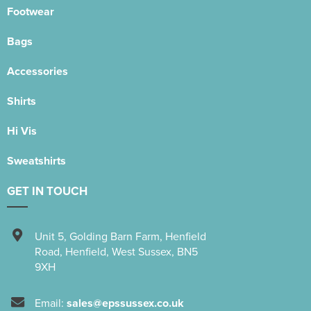
Footwear
Bags
Accessories
Shirts
Hi Vis
Sweatshirts
GET IN TOUCH
Unit 5
,
Golding Barn Farm, Henfield
Road
,
Henfield
,
West Sussex
,
BN5
9XH
Email:
sales@epssussex.co.uk