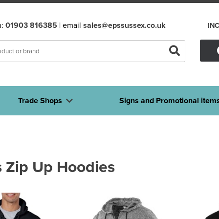
n:
01903 816385
| email
sales@epssussex.co.uk
IN
Trade Shops
Signs and Promotional item
 Zip Up Hoodies