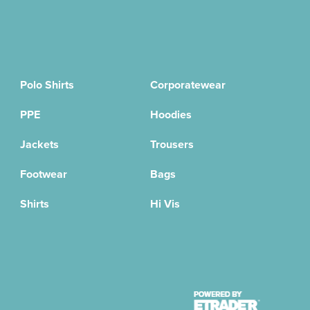
Polo Shirts
Corporatewear
PPE
Hoodies
Jackets
Trousers
Footwear
Bags
Shirts
Hi Vis