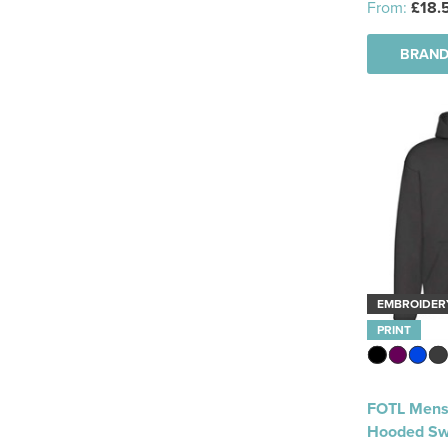
From:
£18.
BRAND
EMBROIDER
PRINT
FOTL Mens
Hooded Sw