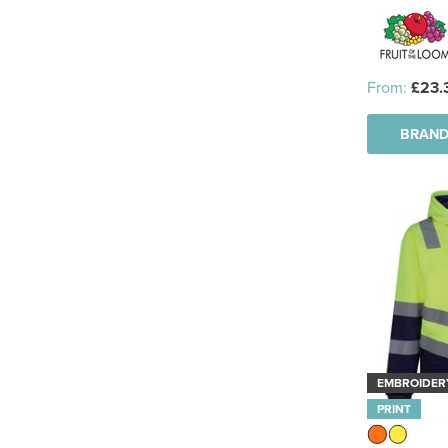
From:
£23.
BRAND
EMBROIDER
PRINT