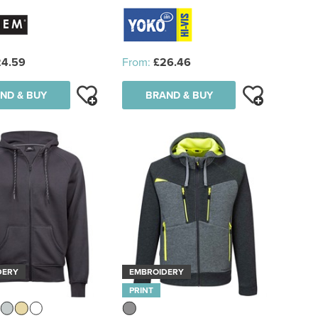
24.59
From:
£26.46
ND & BUY
BRAND & BUY
DERY
EMBROIDERY
PRINT