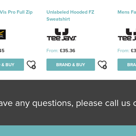
Vis Pro Full Zip
Unlabeled Hooded FZ
Mens Fa
Sweatshirt
45
From:
£35.36
From:
£3
 & BUY
BRAND & BUY
BRA
have any questions, please call us