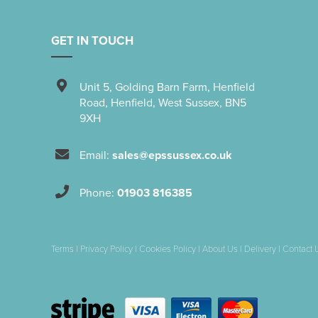
GET IN TOUCH
Unit 5
,
Golding Barn Farm, Henfield
Road
,
Henfield
,
West Sussex
,
BN5
9XH
Email:
sales@epssussex.co.uk
Phone:
01903 816385
Terms
|
Privacy Policy
|
Cookies Policy
|
About Us
|
Delivery
|
Contact 