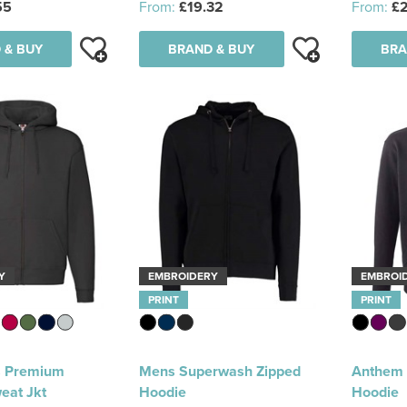
55
From:
£19.32
From:
£2
 & BUY
BRAND & BUY
BRA
Y
EMBROIDERY
EMBROI
PRINT
PRINT
 Premium
Mens Superwash Zipped
Anthem O
eat Jkt
Hoodie
Hoodie