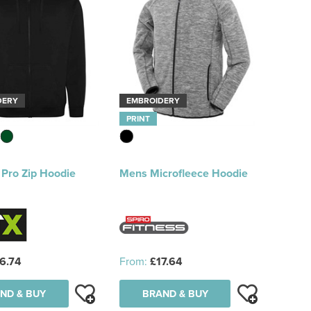
DERY
EMBROIDERY
PRINT
 Pro Zip Hoodie
Mens Microfleece Hoodie
6.74
From:
£17.64
ND & BUY
BRAND & BUY