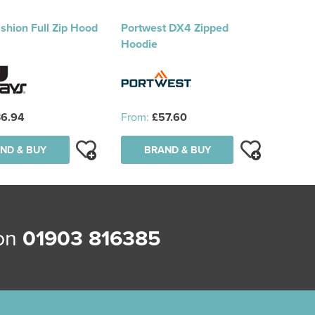
shion Full Zip Hood
Portwest DX4 Zipped
Hoodie
6.94
From:
£57.60
ND & BUY
BRAND & BUY
 on
01903 816385