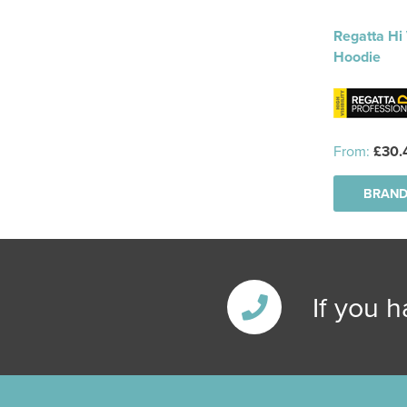
Regatta Hi 
Hoodie
From:
£30.
BRAND
If you 