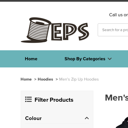
Call us o
Home
Shop By Categories
Home
>
Hoodies
>
Men's Zip Up Hoodies
Men's
Filter Products
Colour