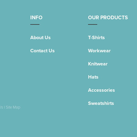
INFO
OUR PRODUCTS
About Us
T-Shirts
Contact Us
Workwear
Knitwear
Hats
Accessories
Sweatshirts
Us
|
Site Map