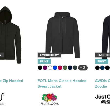
Y
EMBROIDERY
EMBROI
PRINT
PRINT
+ 2
e Zip Hooded
FOTL Mens Classic Hooded
AWDis C
Sweat Jacket
Zoodie