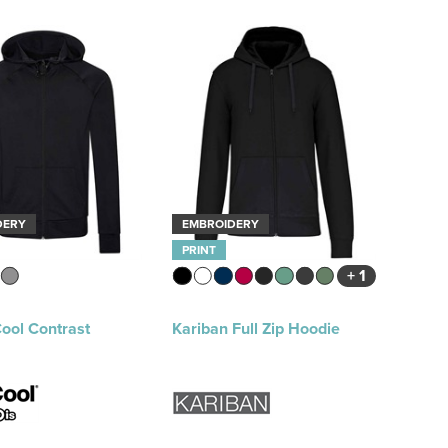
DERY
EMBROIDERY
PRINT
+ 1
ool Contrast
Kariban Full Zip Hoodie