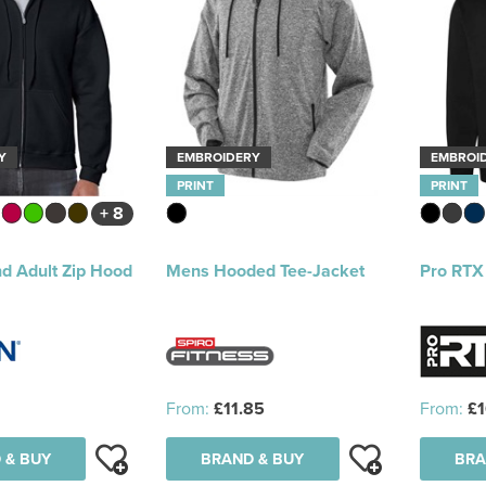
Y
EMBROIDERY
EMBROI
PRINT
PRINT
+ 8
d Adult Zip Hood
Mens Hooded Tee-Jacket
Pro RTX
From:
£11.85
From:
£1
 & BUY
BRAND & BUY
BRA