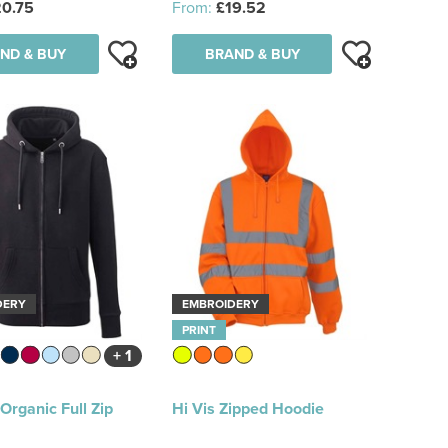
0.75
From:
£19.52
ND & BUY
BRAND & BUY
DERY
EMBROIDERY
PRINT
+ 1
rganic Full Zip
Hi Vis Zipped Hoodie