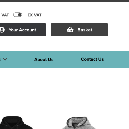
C VAT
EX VAT
Your Account
Basket
s
Contact Us
About Us