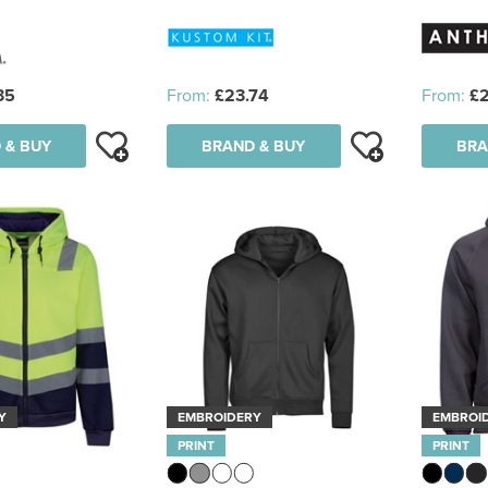
35
From:
£23.74
From:
£
 & BUY
BRAND & BUY
BRA
Y
EMBROIDERY
EMBROI
PRINT
PRINT