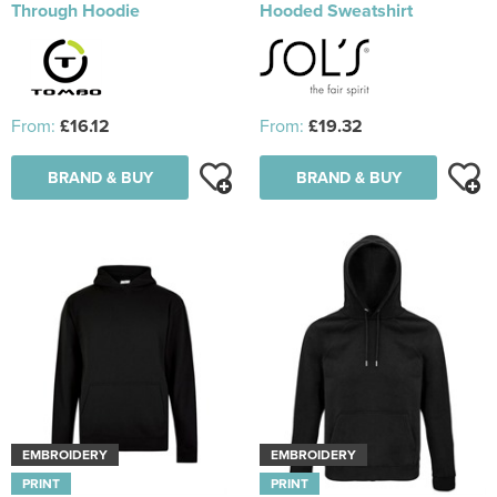
Through Hoodie
Hooded Sweatshirt
From:
£16.12
From:
£19.32
BRAND & BUY
BRAND & BUY
EMBROIDERY
EMBROIDERY
PRINT
PRINT