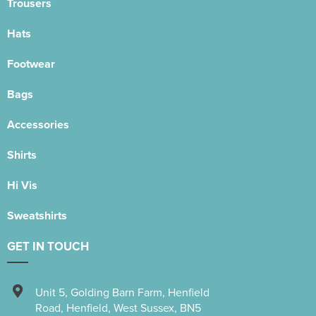
Trousers
Hats
Footwear
Bags
Accessories
Shirts
Hi Vis
Sweatshirts
GET IN TOUCH
Unit 5
,
Golding Barn Farm, Henfield
Road
,
Henfield
,
West Sussex
,
BN5