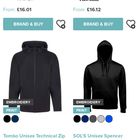
From:
£16.01
From:
£16.12
BRAND & BUY
BRAND & BUY
EMBROIDERY
EMBROIDERY
PRINT
PRINT
Tombo Unisex Technical Zip
SOL'S Unisex Spencer