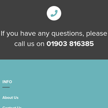
If you have any questions, please
call us on
01903 816385
INFO
About Us
Contact Us