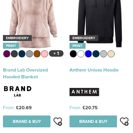
EMBROIDERY
EMBROIDERY
PRINT
PRINT
+ 1
Brand Lab Oversized
Anthem Unisex Hoodie
Hooded Blanket
From:
£20.69
From:
£20.75
BRAND & BUY
BRAND & BUY