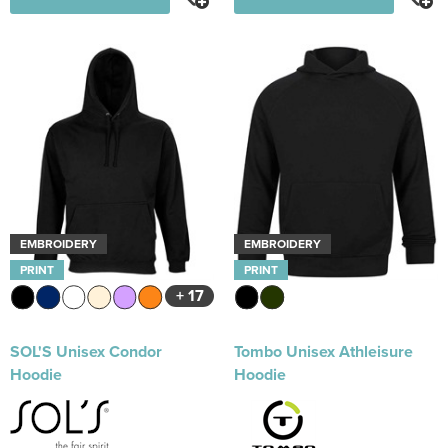
EMBROIDERY
EMBROIDERY
PRINT
PRINT
+ 17
SOL'S Unisex Condor
Tombo Unisex Athleisure
Hoodie
Hoodie