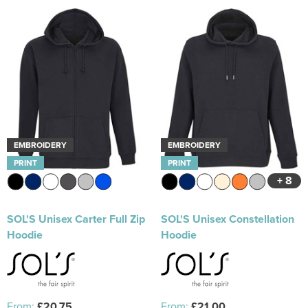
EMBROIDERY
EMBROIDERY
PRINT
PRINT
+ 8
SOL'S Unisex Carter Full Zip
SOL'S Unisex Constellation
Hoodie
Hoodie
From:
£20.75
From:
£21.00