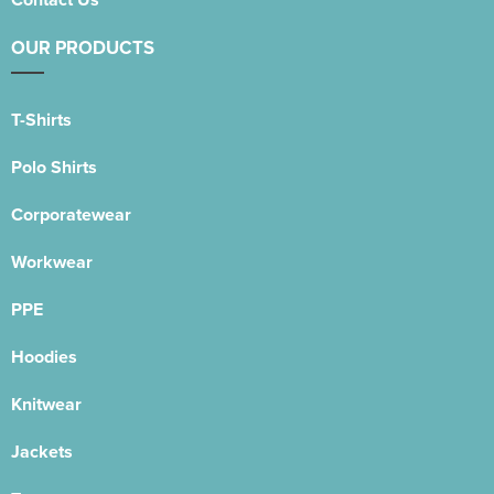
OUR PRODUCTS
T-Shirts
Polo Shirts
Corporatewear
Workwear
PPE
Hoodies
Knitwear
Jackets