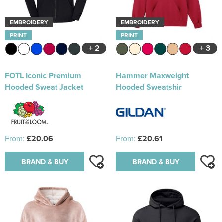
EMBROIDERY
EMBROIDERY
PRINT
PRINT
+ 2
+ 3
FOTL Iconic Premium
Hammer Maxweight
Hooded Sweat Jacket
Hooded Sweatshir
From:
£20.06
From:
£20.61
BRAND & BUY
BRAND & BUY