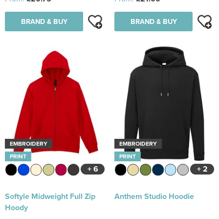
BRAND & BUY
BRAND & BUY
EMBROIDERY
EMBROIDERY
PRINT
PRINT
+ 6
+ 2
Softyle Midweight Full Zip
Anthem Studio Hoodie
Hoody