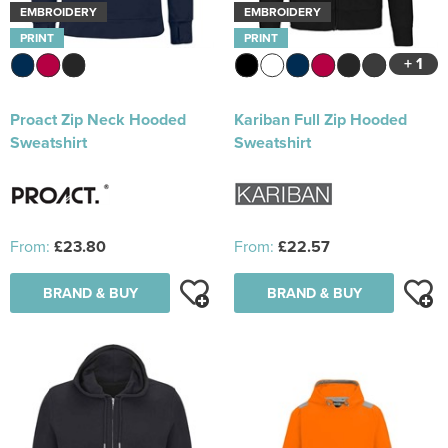
EMBROIDERY
EMBROIDERY
PRINT
PRINT
+ 1
Proact Zip Neck Hooded
Kariban Full Zip Hooded
Sweatshirt
Sweatshirt
From:
£23.80
From:
£22.57
BRAND & BUY
BRAND & BUY