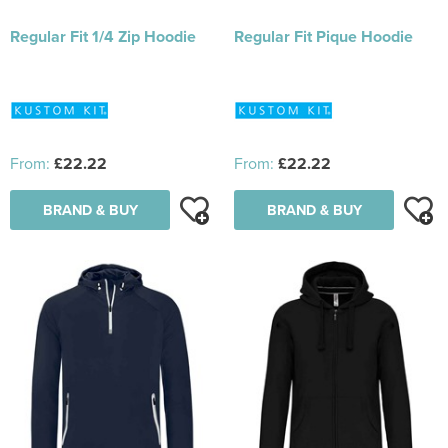
Regular Fit 1/4 Zip Hoodie
Regular Fit Pique Hoodie
From:
£22.22
From:
£22.22
BRAND & BUY
BRAND & BUY