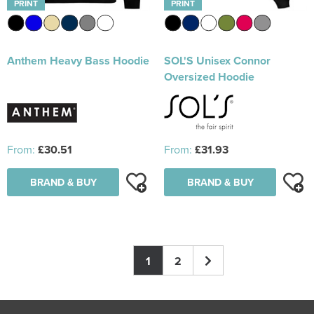
PRINT
PRINT
Anthem Heavy Bass Hoodie
SOL'S Unisex Connor
Oversized Hoodie
From:
£30.51
From:
£31.93
BRAND & BUY
BRAND & BUY
1
2