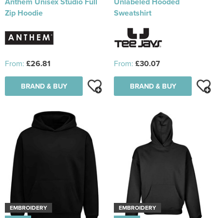
Anthem Unisex Studio Full
Unlabeled Hooded
Zip Hoodie
Sweatshirt
From:
£26.81
From:
£30.07
BRAND & BUY
BRAND & BUY
EMBROIDERY
EMBROIDERY