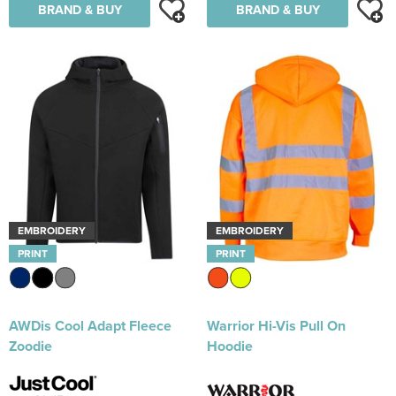
BRAND & BUY
BRAND & BUY
EMBROIDERY
EMBROIDERY
PRINT
PRINT
AWDis Cool Adapt Fleece
Warrior Hi-Vis Pull On
Zoodie
Hoodie