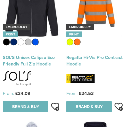
EMBROIDERY
EMBROIDERY
PRINT
PRINT
SOL'S Unisex Calipso Eco
Regatta Hi-Vis Pro Contract
Friendly Full Zip Hoodie
Hoodie
From:
£24.09
From:
£24.53
BRAND & BUY
BRAND & BUY