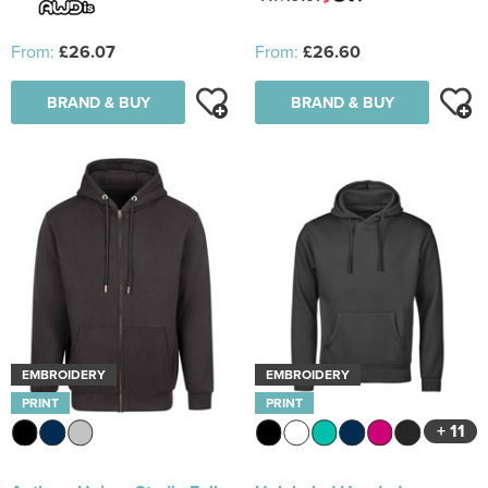
From:
£26.07
From:
£26.60
BRAND & BUY
BRAND & BUY
EMBROIDERY
EMBROIDERY
PRINT
PRINT
+ 11