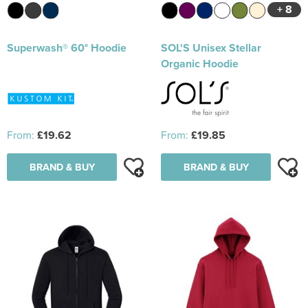
+ 8
Superwash® 60° Hoodie
SOL'S Unisex Stellar
Organic Hoodie
From:
£19.62
From:
£19.85
BRAND & BUY
BRAND & BUY