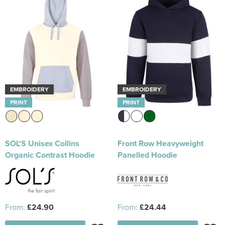
EMBROIDERY
EMBROIDERY
PRINT
PRINT
SOL'S Unisex Collins
Front Row Heavyweight
Organic Contrast Hoodie
Panelled Hoodie
From:
£24.90
From:
£24.44