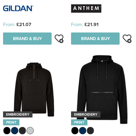
From:
£21.07
From:
£21.91
BRAND & BUY
BRAND & BUY
EMBROIDERY
EMBROIDERY
PRINT
PRINT