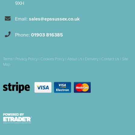
9XH
Email:
sales@epssussex.co.uk
Phone:
01903 816385
Terms
|
Privacy Policy
|
Cookies Policy
|
About Us
|
Delivery
|
Contact Us
|
Site
Map