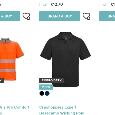
5
From:
£12.70
From:
£1
 & BUY
BRAND & BUY
BRA
Y
EMBROIDERY
PRINT
-Vis Pro Comfort
Craghoppers Expert
lo
Basecamp Wicking Polo