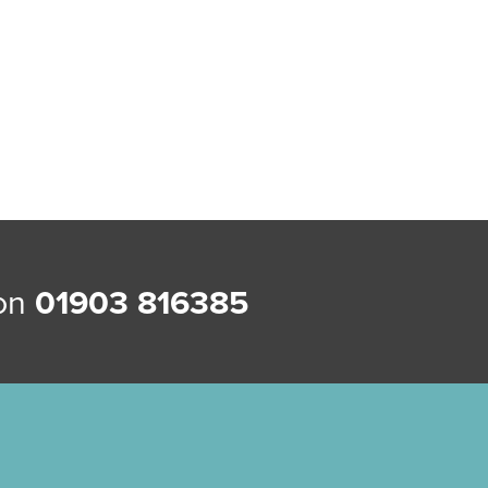
 on
01903 816385