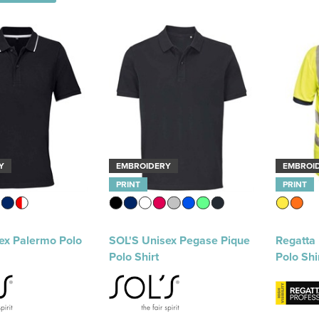
Y
EMBROIDERY
EMBROI
PRINT
PRINT
ex Palermo Polo
SOL'S Unisex Pegase Pique
Regatta 
Polo Shirt
Polo Shi