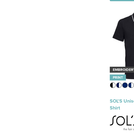
EMBROIDER
PRINT
SOL'S Unis
Shirt