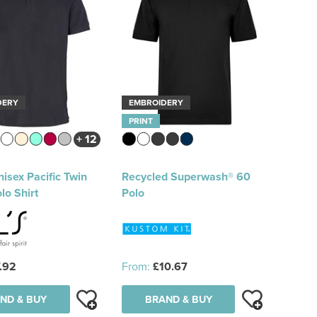
DERY
EMBROIDERY
PRINT
+ 12
isex Pacific Twin
Recycled Superwash® 60
lo Shirt
Polo
.92
From:
£10.67
ND & BUY
BRAND & BUY