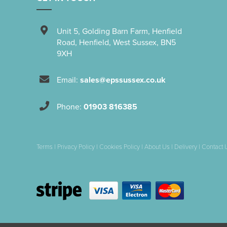
Unit 5
,
Golding Barn Farm, Henfield
Road
,
Henfield
,
West Sussex
,
BN5
9XH
Email:
sales@epssussex.co.uk
Phone:
01903 816385
Terms
|
Privacy Policy
|
Cookies Policy
|
About Us
|
Delivery
|
Contact 