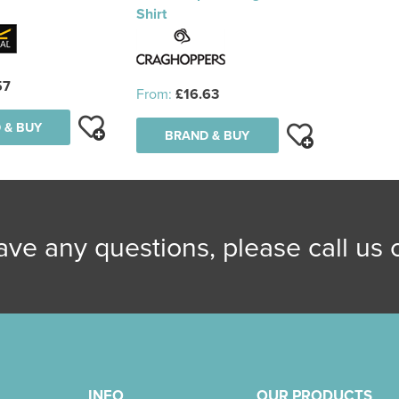
Shirt
57
From:
£16.63
 & BUY
BRAND & BUY
have any questions, please call us
INFO
OUR PRODUCTS