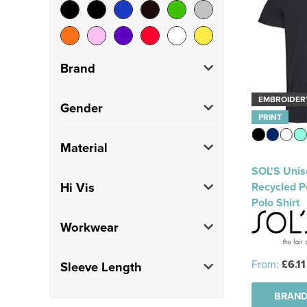
Brand
EMBROIDER
Craghoppers
(1)
Gender
PRINT
Just Cool
(1)
Unisex
(10)
Material
Kustom Kit
(1)
SOL'S Unis
Polycotton
(1)
Hi Vis
Recycled P
Regatta High Visibility
Polo Shirt
(2)
Hi Vis
(2)
Workwear
SOL'S
(5)
Trade
(2)
From:
£6.11
Sleeve Length
BRAND
Short
(10)