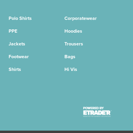
Polo Shirts
Corporatewear
PPE
Hoodies
Jackets
Trousers
Footwear
Bags
Shirts
Hi Vis