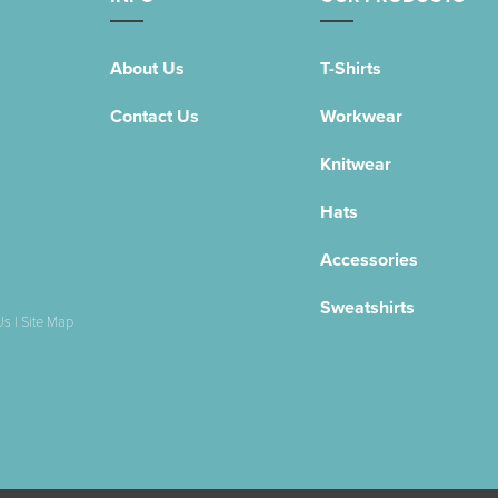
About Us
T-Shirts
Contact Us
Workwear
Knitwear
Hats
Accessories
Sweatshirts
Us
|
Site Map