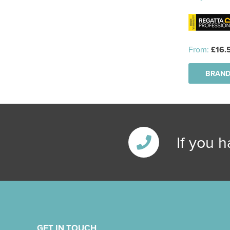
From:
£16.
BRAND
If you 
GET IN TOUCH