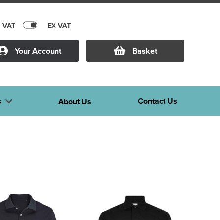
C VAT
EX VAT
Your Account
Basket
s
Contact Us
About Us