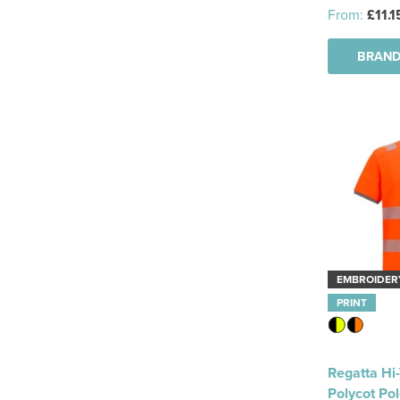
From:
£11.1
BRAND
EMBROIDER
PRINT
Regatta Hi
Polycot Po