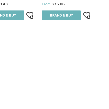
3.43
From:
£15.06
ND & BUY
BRAND & BUY