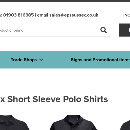
n:
01903 816385
| email
sales@epssussex.co.uk
IN
Trade Shops
Signs and Promotional item
x Short Sleeve Polo Shirts