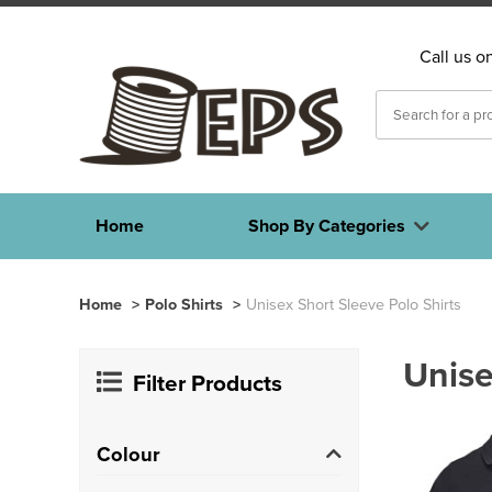
Call us o
Home
Shop By Categories
Home
>
Polo Shirts
>
Unisex Short Sleeve Polo Shirts
Unise
Filter Products
Colour