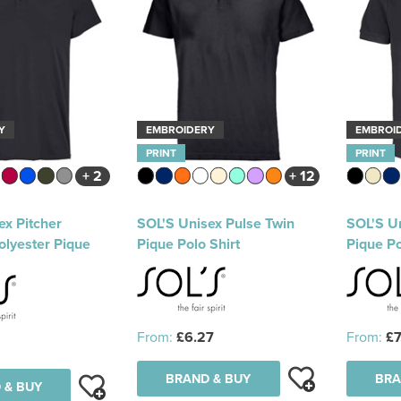
Y
EMBROIDERY
EMBROI
PRINT
PRINT
+ 2
+ 12
ex Pitcher
SOL'S Unisex Pulse Twin
SOL'S Un
olyester Pique
Pique Polo Shirt
Pique Po
From:
£6.27
From:
£7
BRAND & BUY
BRA
 & BUY