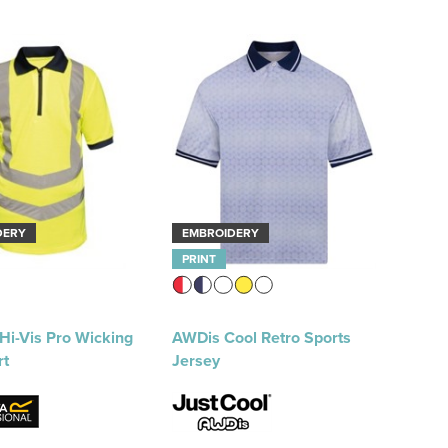
DERY
EMBROIDERY
PRINT
Hi-Vis Pro Wicking
AWDis Cool Retro Sports
rt
Jersey