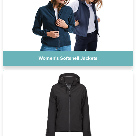
Women's Softshell Jackets