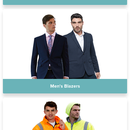
Men's Blazers