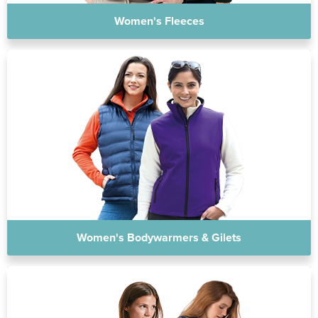
Women's Fleeces
Women's Bodywarmers & Gilets