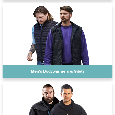
Men's Bodywarmers & Gilets