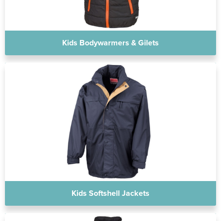
Kids Bodywarmers & Gilets
Kids Softshell Jackets