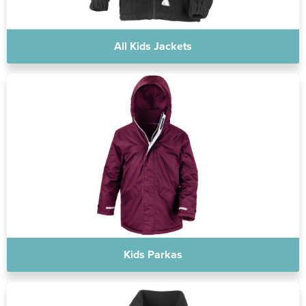
All Kids Jackets
Kids Parkas