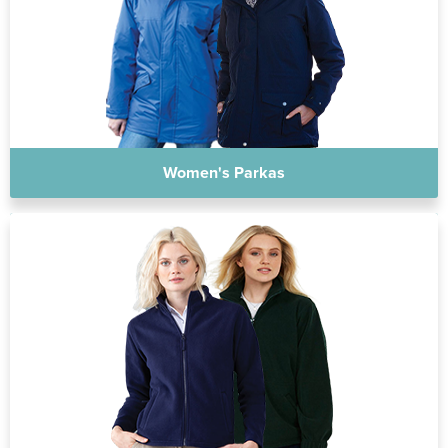
Women's Parkas