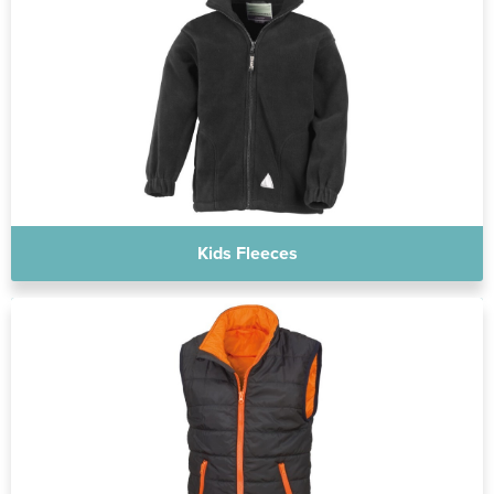
Kids Fleeces