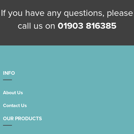
If you have any questions, please
call us on
01903 816385
INFO
About Us
Contact Us
OUR PRODUCTS