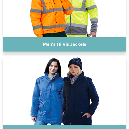
Men's Hi Vis Jackets