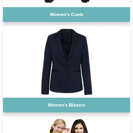
Women's Coats
Women's Blazers