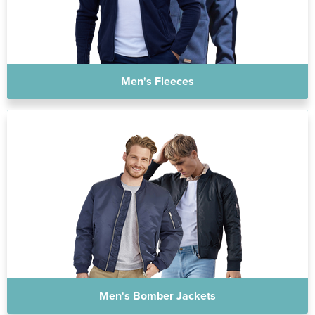
Men's Fleeces
Men's Bomber Jackets