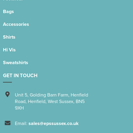
Bags
Accessories
Shirts
Hi Vis
Sweatshirts
GET IN TOUCH
Unit 5
,
Golding Barn Farm, Henfield
Road
,
Henfield
,
West Sussex
,
BN5
9XH
Email:
sales@epssussex.co.uk