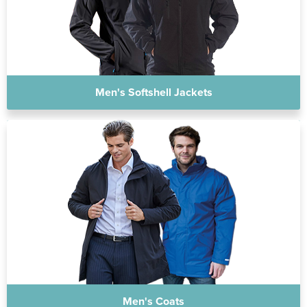
Men's Softshell Jackets
Men's Coats