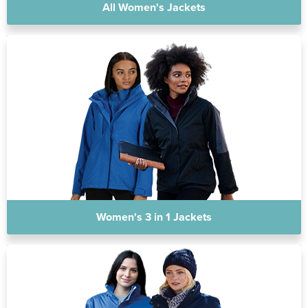
All Women's Jackets
Women's 3 in 1 Jackets