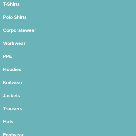
T-Shirts
Polo Shirts
Corporatewear
Workwear
PPE
Hoodies
Knitwear
Jackets
Trousers
Hats
Footwear