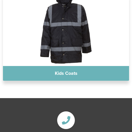
Kids Coats