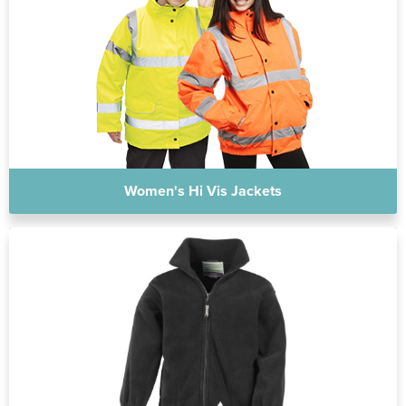
Women's Hi Vis Jackets