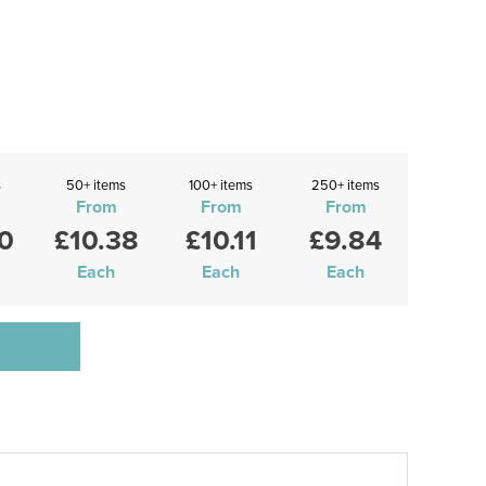
s
50+ items
100+ items
250+ items
From
From
From
0
£10.38
£10.11
£9.84
Each
Each
Each