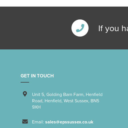
If you 
GET IN TOUCH
Unit 5
,
Golding Barn Farm, Henfield
Road
,
Henfield
,
West Sussex
,
BN5
9XH
Email:
sales@epssussex.co.uk