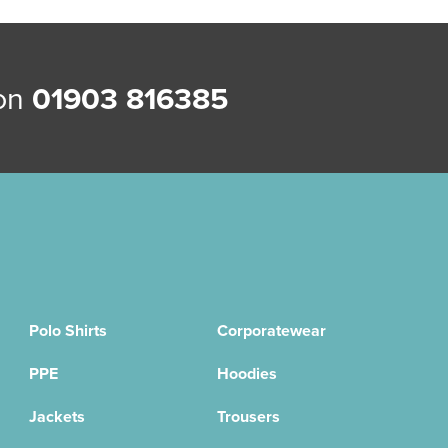
 on
01903 816385
Polo Shirts
Corporatewear
PPE
Hoodies
Jackets
Trousers