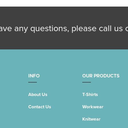
have any questions, please call us
INFO
OUR PRODUCTS
About Us
T-Shirts
Contact Us
Workwear
Knitwear