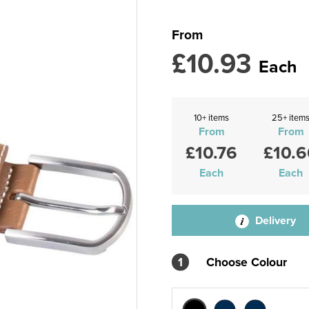
From
£10.93
Each
10+ items
25+ item
From
From
£10.76
£10.6
Each
Each
Delivery
1
Choose Colour