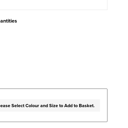
antities
lease Select Colour and Size to Add to Basket.