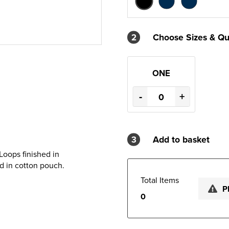
2
Choose Sizes & Qu
ONE
-
+
3
Add to basket
Loops finished in
d in cotton pouch.
Total Items
P
0