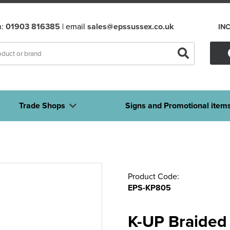
n:
01903 816385
| email
sales@epssussex.co.uk
IN
Trade Shops
Signs and Promotional item
Product Code:
EPS-KP805
K-UP Braided 