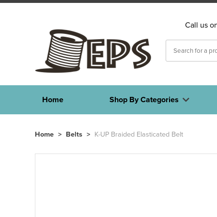
Call us o
Home
Shop By Categories
Home
>
Belts
>
K-UP Braided Elasticated Belt