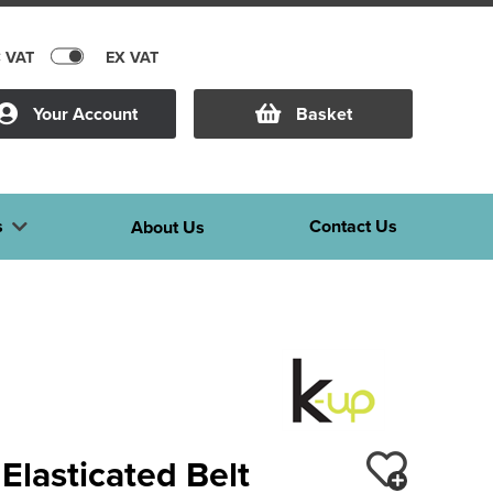
C VAT
EX VAT
Your Account
Basket
s
Contact Us
About Us
Elasticated Belt