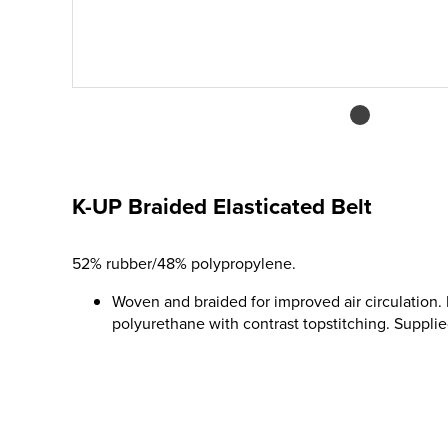
K-UP Braided Elasticated Belt
52% rubber/48% polypropylene.
Woven and braided for improved air circulation. 
polyurethane with contrast topstitching. Supplie